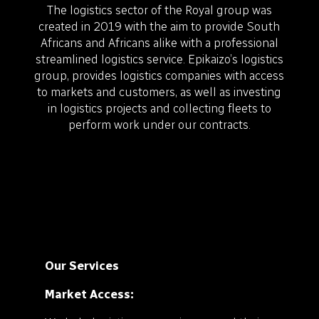
The logistics sector of the Royal group was
created in 2019 with the aim to provide South
Africans and Africans alike with a professional
streamlined logistics service. Epikaizo’s logistics
group, provides logistics companies with access
to markets and customers, as well as investing
in logistics projects and collecting fleets to
perform work under our contracts.
Our Services
Market Access: