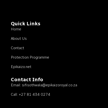
Quick Links
Home
About Us
Contact
Protection Programme
Epikaizo.net
Contact Info
Email:
sifisothwala@epikaizoroyal.co.za
Call: +27 81 434 0274