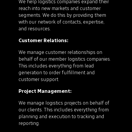
We help logistics companies expand their
reach into new markets and customer
segments. We do this by providing them
with our network of contacts, expertise,
and resources.
Customer Relations:
We manage customer relationships on
behalf of our member logistics companies.
This includes everything from lead
generation to order fulfillment and
customer support.
Project Management:
We manage logistics projects on behalf of
our clients. This includes everything from
planning and execution to tracking and
reporting.