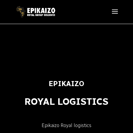
EPIKAIZO
ROYAL LOGISTICS
Epikaizo Royal logistics