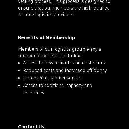
vetting process. This process is designed to
ensure that our members are high-quality,
reliable logistics providers.
Benefits of Membership
Members of our logistics group enjoy a
number of benefits, including:
Access to new markets and customers
Reduced costs and increased efficiency
Improved customer service
Access to additional capacity and
resources
Contact Us