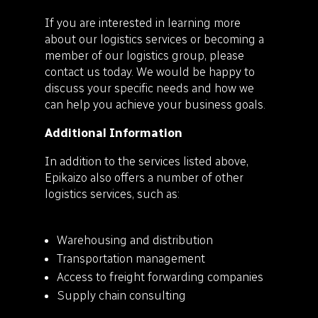
If you are interested in learning more
about our logistics services or becoming a
member of our logistics group, please
contact us today. We would be happy to
discuss your specific needs and how we
can help you achieve your business goals.
Additional Information
In addition to the services listed above,
Epikaizo also offers a number of other
logistics services, such as:
Warehousing and distribution
Transportation management
Access to freight forwarding companies
Supply chain consulting