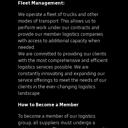
Fleet Management:
We operate a fleet of trucks and other
modes of transport. This allows us to
perform work under our contracts and
provide our member logistics companies
with access to additional capacity when
needed.
We are committed to providing our clients
with the most comprehensive and efficient
logistics services possible. We are
constantly innovating and expanding our
service offerings to meet the needs of our
clients in the ever-changing logistics
landscape.
How to Become a Member
To become a member of our logistics
group, all suppliers must undergo a