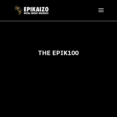
THE EPIK100